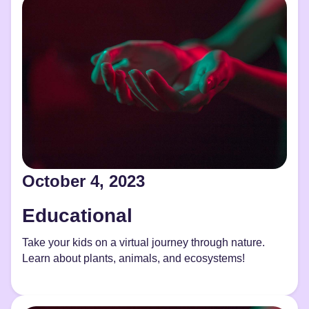
October 4, 2023
Educational
Take your kids on a virtual journey through nature.
Learn about plants, animals, and ecosystems!