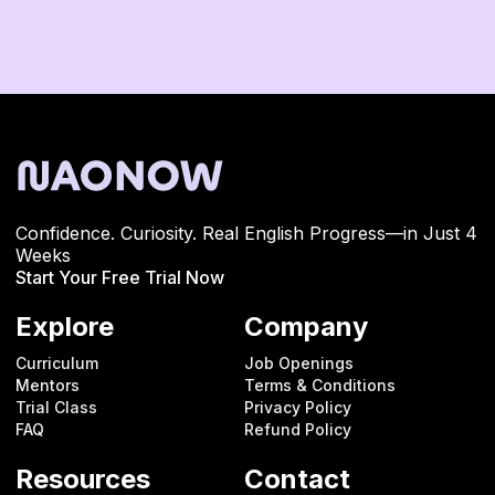
Confidence. Curiosity. Real English Progress—in Just 4
Weeks
Start Your Free Trial Now
Explore
Company
Curriculum
Job Openings
Mentors
Terms & Conditions
Trial Class
Privacy Policy
FAQ
Refund Policy
Resources
Contact