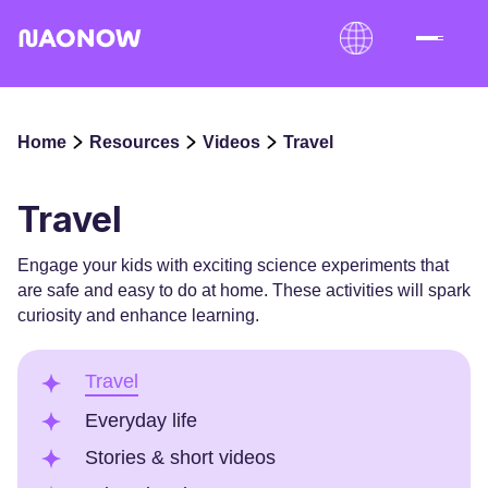
Home
Resources
Videos
Travel
Travel
Engage your kids with exciting science experiments that
are safe and easy to do at home. These activities will spark
curiosity and enhance learning.
Travel
Everyday life
Stories & short videos