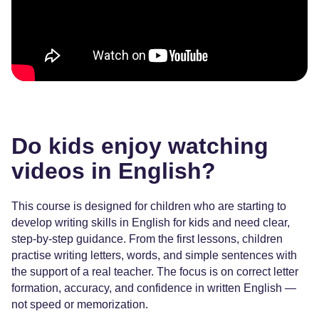
Do kids enjoy watching
videos in English?
This course is designed for children who are starting to
develop writing skills in English for kids and need clear,
step-by-step guidance. From the first lessons, children
practise writing letters, words, and simple sentences with
the support of a real teacher. The focus is on correct letter
formation, accuracy, and confidence in written English —
not speed or memorization.