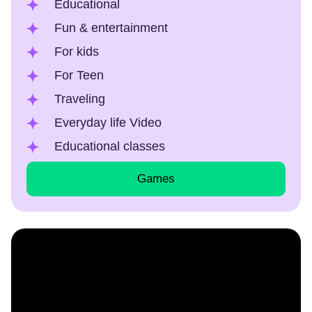
Educational
Fun & entertainment
For kids
For Teen
Traveling
Everyday life Video
Educational classes
Games