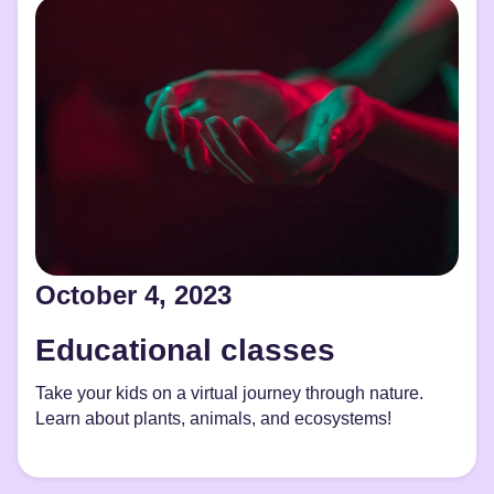
October 4, 2023
Educational classes
Take your kids on a virtual journey through nature.
Learn about plants, animals, and ecosystems!