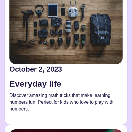
October 2, 2023
Everyday life
Discover amazing math tricks that make learning
numbers fun! Perfect for kids who love to play with
numbers.