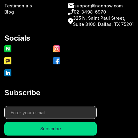
Testimonials
support@naonow.com
Blog
02-3498-6970
325 N. Saint Paul Street,
Suite 3100, Dallas, TX 75201
Socials
Subscribe