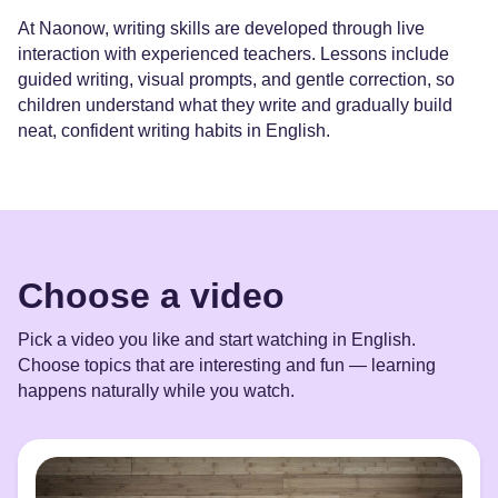
At Naonow, writing skills are developed through live
interaction with experienced teachers. Lessons include
guided writing, visual prompts, and gentle correction, so
children understand what they write and gradually build
neat, confident writing habits in English.
Choose a video
Pick a video you like and start watching in English.
Choose topics that are interesting and fun — learning
happens naturally while you watch.