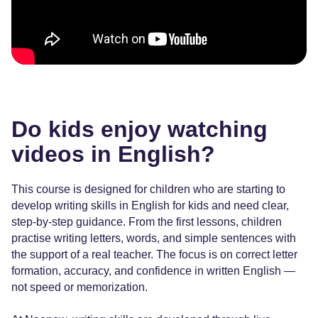
Do kids enjoy watching
videos in English?
This course is designed for children who are starting to
develop writing skills in English for kids and need clear,
step-by-step guidance. From the first lessons, children
practise writing letters, words, and simple sentences with
the support of a real teacher. The focus is on correct letter
formation, accuracy, and confidence in written English —
not speed or memorization.