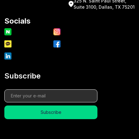
325 N. Saint Paul Street,
Suite 3100, Dallas, TX 75201
Socials
Subscribe