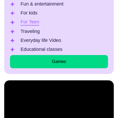
Fun & entertainment
For kids
For Teen
Traveling
Everyday life Video
Educational classes
Games