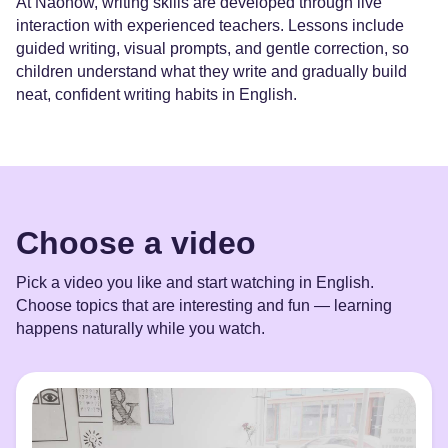
At Naonow, writing skills are developed through live
interaction with experienced teachers. Lessons include
guided writing, visual prompts, and gentle correction, so
children understand what they write and gradually build
neat, confident writing habits in English.
Choose a video
Pick a video you like and start watching in English.
Choose topics that are interesting and fun — learning
happens naturally while you watch.