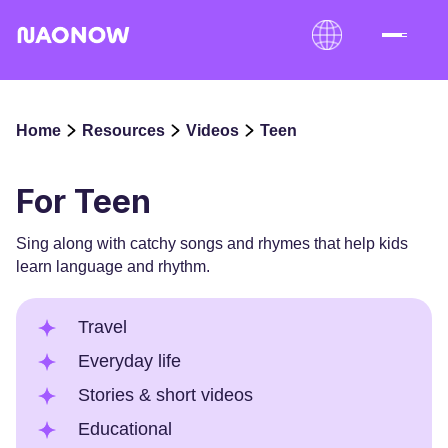
Home
Resources
Videos
Teen
For Teen
Sing along with catchy songs and rhymes that help kids
learn language and rhythm.
Travel
Everyday life
Stories & short videos
Educational