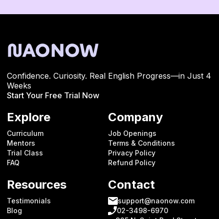
Confidence. Curiosity. Real English Progress—in Just 4
Weeks
Start Your Free Trial Now
Explore
Company
Curriculum
Job Openings
Mentors
Terms & Conditions
Trial Class
Privacy Policy
FAQ
Refund Policy
Resources
Contact
Testimonials
support@naonow.com
Blog
02-3498-6970