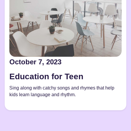
October 7, 2023
Education for Teen
Sing along with catchy songs and rhymes that help
kids learn language and rhythm.