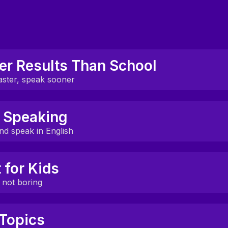
er Results Than School
aster, speak sooner
 see real fluency gains in just 4 weeks.
 Speaking
earch, not guesswork or rote drills.
nd speak in English
k out loud in every session, not just listen.
t for Kids
ommunication, culture, and real-world topics.
, not boring
 made for kids — not adapted from adult classes.
Topics