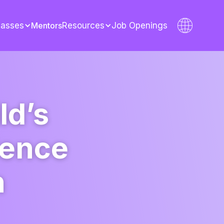
lasses
Mentors
Resources
Job Openings
ld’s
dence
h