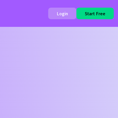
Login
Start Free