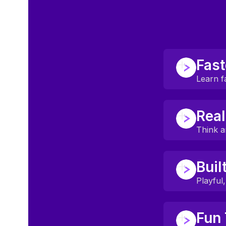
Fast
Learn f
Most students
Real
Backed by res
Think a
Students spea
Buil
Focused on c
Playful
Everything is
Fun 