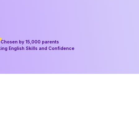
Chosen by 15,000 parents
ing English Skills and Confidence