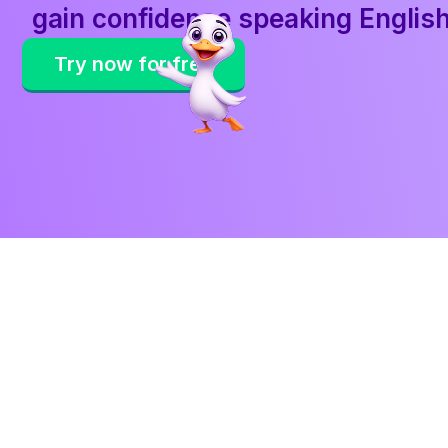
gain confidence speaking Englis
Try now for free