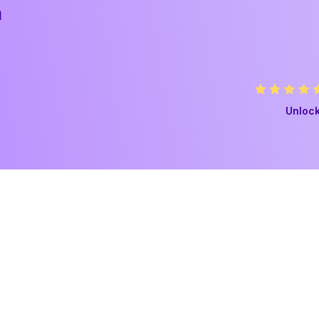
h
Unlock