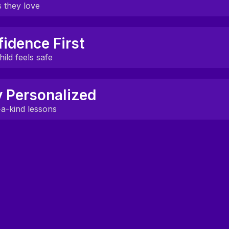
erse classrooms, and clickable tools keep students engag
 they love
uilt around what your child actually cares about.
idence First
curiosity and make learning feel natural.
ild feels safe
te a space where kids feel proud to speak.
y Personalized
earners grow more confident each week.
a-kind lessons
t to your child’s level, pace, and interests.
nts follow the same path.
Learn with experienced mentors
through a structured curriculum
designed for your goals.
See curriculum
Start with a free trial