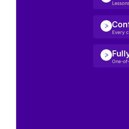
Games, metav
Lessons
Classes are b
Conf
Topics spark 
Every ch
Mentors crea
Full
Even quiet l
One-of-
Lessons adjus
No two stude