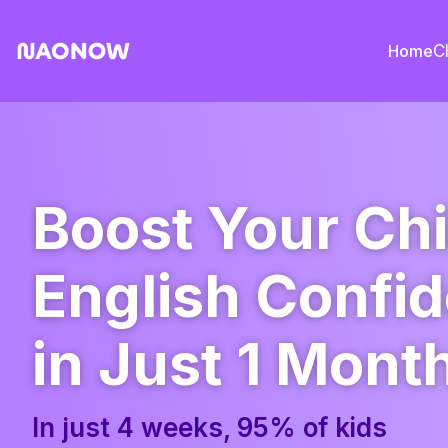
Home
C
Boost Your Chi
English Confi
in Just 1 Mont
In just 4 weeks, 95% of kids