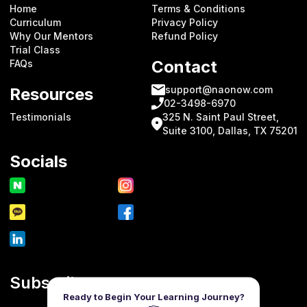
Home
Terms & Conditions
Curriculum
Privacy Policy
Why Our Mentors
Refund Policy
Trial Class
Contact
FAQs
support@naonow.com
Resources
02-3498-6970
Testimonials
325 N. Saint Paul Street,
Suite 3100, Dallas, TX 75201
Socials
Subscribe
Ready to Begin Your Learning Journey?