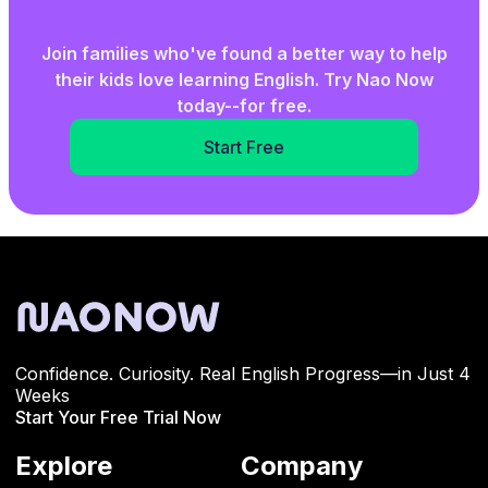
Join families who've found a better way to help
their kids love learning English. Try Nao Now
today--for free.
Start Free
Confidence. Curiosity. Real English Progress—in Just 4
Weeks
Start Your Free Trial Now
Explore
Company