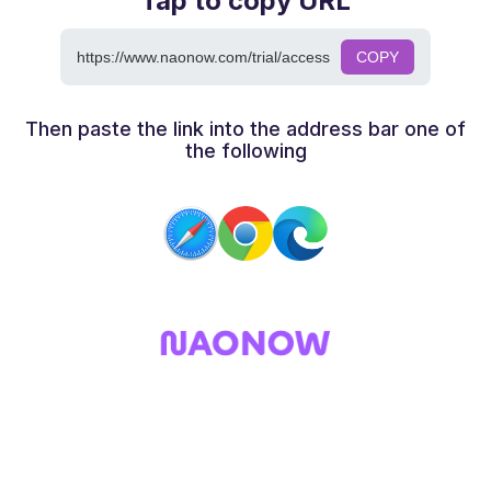
Tap to copy URL
https://www.naonow.com/trial/access
COPY
Then paste the link into the address bar one of
the following