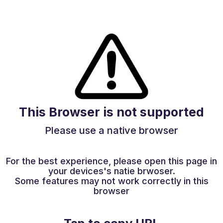
This Browser is not supported
Please use a native browser
For the best experience, please open this page in
your devices's natie brwoser.
Some features may not work correctly in this
browser